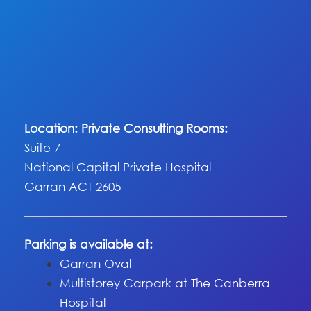
Location: Private Consulting Rooms:
Suite 7
National Capital Private Hospital
Garran ACT 2605
Parking is available at:
Garran Oval
Multistorey Carpark at The Canberra
Hospital