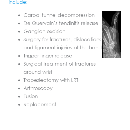
include:
Carpal tunnel decompression
De Quervain’s tendinitis release
Ganglion excision
Surgery for fractures, dislocations
and ligament injuries of the hand
Trigger finger release
Surgical treatment of fractures
around wrist
Trapeziectomy with LRTI
Arthroscopy
Fusion
Replacement