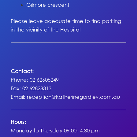
Gilmore crescent
Please leave adequate time to find parking
in the vicinity of the Hospital
Contact:
Phone: 02 62605249
Fax: 02 62828313
Email:
reception@katherinegordiev.com.au
Hours:
Monday to Thursday 09:00- 4:30 pm