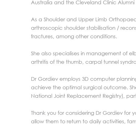
Australia and the Cleveland Clinic Alumni
As a Shoulder and Upper Limb Orthopaedic
arthroscopic shoulder stabilisation / rec
fractures, among other conditions.
She also specialises in management of elb
arthritis of the thumb, carpal tunnel synd
Dr Gordiev employs 3D computer planning, 
achieve the optimal surgical outcome. Sh
National Joint Replacement Registry), part
Thank you for considering Dr Gordiev for 
allow them to return to daily activities, fam