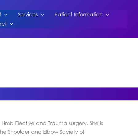
t
Services
Patient Information
act
Limb Elective and Trauma surgery. She is
 the Shoulder and Elbow Society of