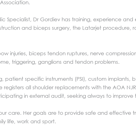
 Association.
 Specialist, Dr Gordiev has training, experience and 
onstruction and biceps surgery, the Latarjet procedure,
ow injuries, biceps tendon ruptures, nerve compression
rome, triggering, ganglions and tendon problems.
patient specific instruments (PSI), custom implants, b
e registers all shoulder replacements with the AOA NJ
icipating in external audit, seeking always to improve
your care. Her goals are to provide safe and effective
ily life, work and sport.