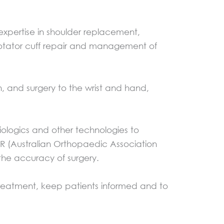
expertise in shoulder replacement,
 rotator cuff repair and management of
, and surgery to the wrist and hand,
iologics and other technologies to
RR (Australian Orthopaedic Association
 the accuracy of surgery.
 treatment, keep patients informed and to