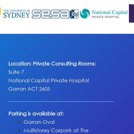
Location: Private Consulting Rooms:
Suite 7
National Capital Private Hospital
Garran ACT 2605
Parking is available at:
Garran Oval
Multistorey Carpark at The