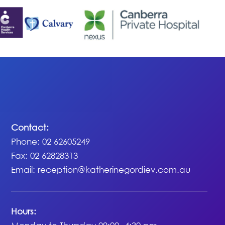
Contact:
Phone: 02 62605249
Fax: 02 62828313
Email:
reception@katherinegordiev.com.au
Hours: