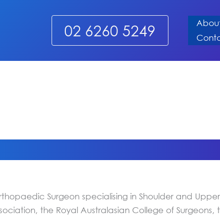
Abou
02 6260 5249
Cont
thopaedic Surgeon specialising in Shoulder and Upper 
sociation, the Royal Australasian College of Surgeons,